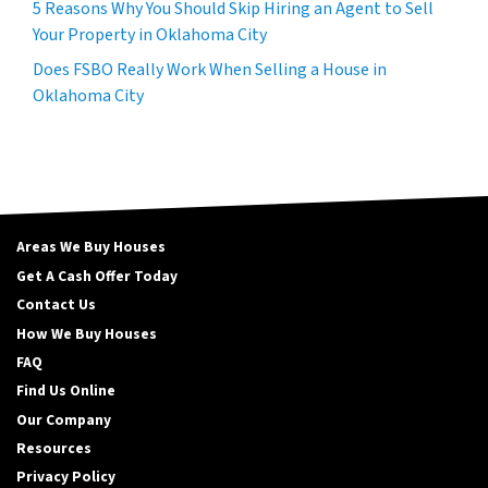
5 Reasons Why You Should Skip Hiring an Agent to Sell
Your Property in Oklahoma City
Does FSBO Really Work When Selling a House in
Oklahoma City
Areas We Buy Houses
Get A Cash Offer Today
Contact Us
How We Buy Houses
FAQ
Find Us Online
Our Company
Resources
Privacy Policy