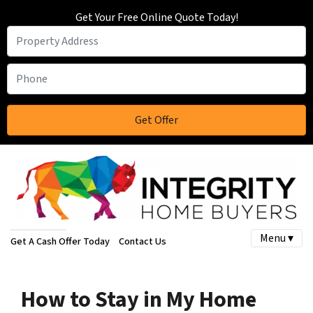
Get Your Free Online Quote Today!
Menu ▾
Get A Cash Offer Today
Contact Us
How to Stay in My Home