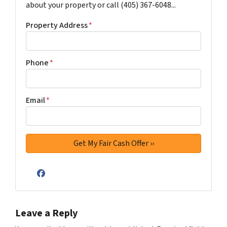
about your property or call (405) 367-6048...
Property Address
*
Phone
*
Email
*
Facebook
Leave a Reply