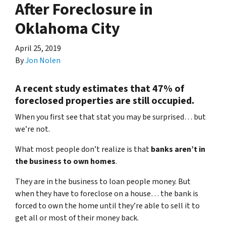
After Foreclosure in
Oklahoma City
April 25, 2019
By
Jon Nolen
A recent study estimates that 47% of
foreclosed properties are still occupied.
When you first see that stat you may be surprised… but
we’re not.
What most people don’t realize is that
banks aren’t in
the business to own homes
.
They are in the business to loan people money. But
when they have to foreclose on a house… the bank is
forced to own the home until they’re able to sell it to
get all or most of their money back.