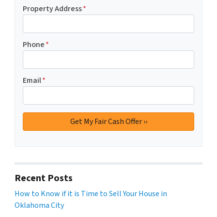
Property Address
*
Phone
*
Email
*
Recent Posts
How to Know if it is Time to Sell Your House in
Oklahoma City