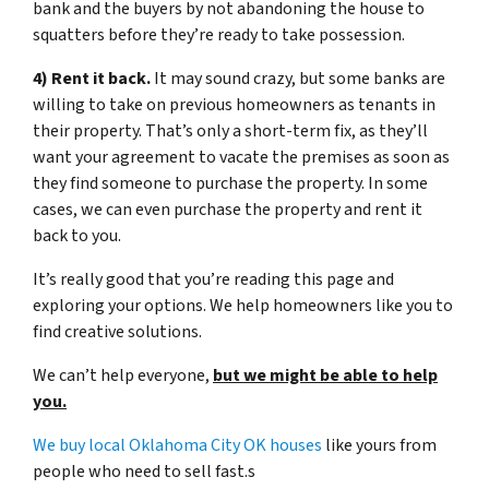
bank and the buyers by not abandoning the house to
squatters before they’re ready to take possession.
4) Rent it back.
It may sound crazy, but some banks are
willing to take on previous homeowners as tenants in
their property. That’s only a short-term fix, as they’ll
want your agreement to vacate the premises as soon as
they find someone to purchase the property. In some
cases, we can even purchase the property and rent it
back to you.
It’s really good that you’re reading this page and
exploring your options. We help homeowners like you to
find creative solutions.
We can’t help everyone,
but we might be able to help
you.
We buy local Oklahoma City OK houses
like yours from
people who need to sell fast.s