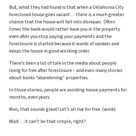
But, what they had found is that when a Oklahoma City
foreclosed house goes vacant… there is a much greater
chance that the house will fall into disrepair. Often
times the bank would rather have you in the property
even after you stop paying your payments and the
foreclosure is started because it wards of vandals and
keeps the house in good working order.
There’s been a lot of talk in the media about people
living for free after foreclosure – and even many stories
about banks “abandoning” properties.
In those stories, people are avoiding house payments for
months, even years.
Man, that sounds great! Let’s all live for free. (wink)
Wait… it can’t be that simple, right?