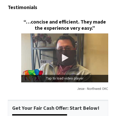
Testimonials
“…concise and efficient. They made
the experience very easy.”
Tap to load video player
Jesse - Northwest OKC
Get Your Fair Cash Offer: Start Below!