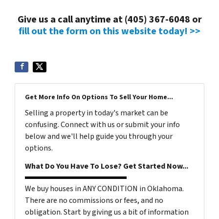
Give us a call anytime at (405) 367-6048 or
fill out the form on this website today! >>
Get More Info On Options To Sell Your Home...
Selling a property in today's market can be
confusing. Connect with us or submit your info
below and we'll help guide you through your
options.
What Do You Have To Lose? Get Started Now...
We buy houses in ANY CONDITION in Oklahoma.
There are no commissions or fees, and no
obligation. Start by giving us a bit of information