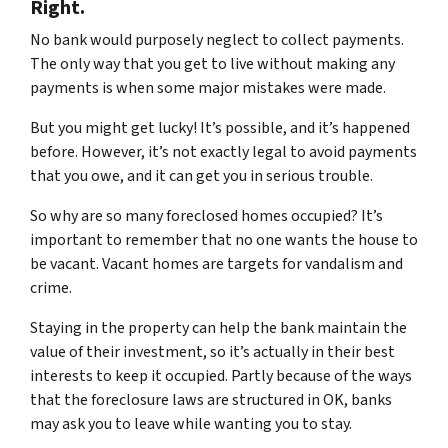
Right.
No bank would purposely neglect to collect payments.
The only way that you get to live without making any
payments is when some major mistakes were made.
But you might get lucky! It’s possible, and it’s happened
before. However, it’s not exactly legal to avoid payments
that you owe, and it can get you in serious trouble.
So why are so many foreclosed homes occupied? It’s
important to remember that no one wants the house to
be vacant. Vacant homes are targets for vandalism and
crime.
Staying in the property can help the bank maintain the
value of their investment, so it’s actually in their best
interests to keep it occupied. Partly because of the ways
that the foreclosure laws are structured in OK, banks
may ask you to leave while wanting you to stay.