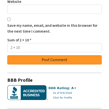
Website
Save my name, email, and website in this browser for
the next time I comment.
Sum of 2 + 10
*
BBB Profile