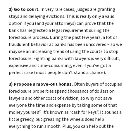
2) Go to court.
In very rare cases, judges are granting
stays and delaying evictions. This is really only a valid
option if you (and your attorneys) can prove that the
bank has neglected a legal requirement during the
foreclosure process. During the past few years, a lot of
fraudulent behavior at banks has been uncovered – so we
may see an increasing trend of using the courts to stop
foreclosure. Fighting banks with lawyers is very difficult,
expensive and time-consuming, even if you’ve got a
perfect case (most people don’t stand a chance).
3) Propose a move-out bonus.
Often buyers of occupied
foreclosure properties spend thousands of dollars on
lawyers and other costs of eviction, so why not save
everyone the time and expense by taking some of that
money yourself? It’s known as “cash for keys”. It sounds a
little greedy, but greasing the wheels does help
everything to run smooth. Plus, you can help out the