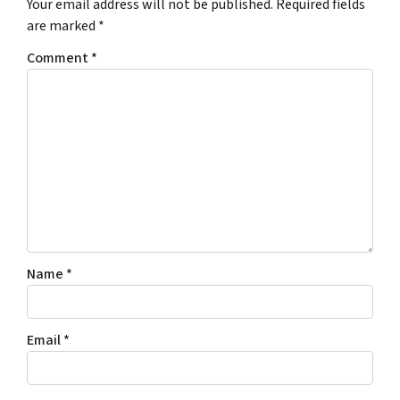
Your email address will not be published.
Required fields
are marked
*
Comment
*
Name
*
Email
*