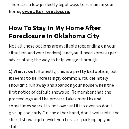
There are a few perfectly legal ways to remain in your
home,
even after foreclosure.
How To Stay In My Home After
Foreclosure In Oklahoma City
Not all these options are available (depending on your
situation and your lenders), and you’ll need some expert
advice along the way to help you get through.
1) Wait it out.
Honestly, this is a pretty bad option, but
it seems to be increasingly common. You definitely
shouldn’t run away and abandon your house when the
first notice of default shows up. Remember that the
proceedings and the process takes months and
sometimes years. It’s not over until it’s over, so don’t
give up too early. On the other hand, don’t wait until the
sheriff shows up to evict you to start packing up your
stuff.