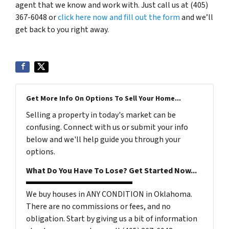
agent that we know and work with. Just call us at (405)
367-6048 or
click here now and fill out the form
and we’ll
get back to you right away.
Get More Info On Options To Sell Your Home...
Selling a property in today's market can be
confusing. Connect with us or submit your info
below and we'll help guide you through your
options.
What Do You Have To Lose? Get Started Now...
We buy houses in ANY CONDITION in Oklahoma.
There are no commissions or fees, and no
obligation. Start by giving us a bit of information