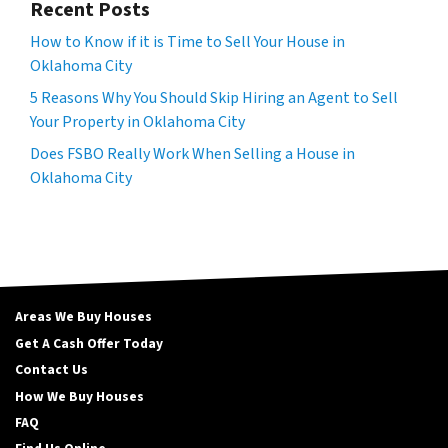
Recent Posts
How to Know if it is Time to Sell Your House in
Oklahoma City
5 Reasons Why You Should Skip Hiring an Agent to Sell
Your Property in Oklahoma City
Does FSBO Really Work When Selling a House in
Oklahoma City
Areas We Buy Houses
Get A Cash Offer Today
Contact Us
How We Buy Houses
FAQ