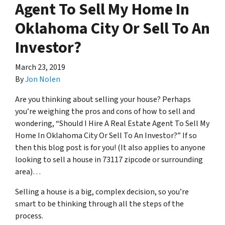
Agent To Sell My Home In
Oklahoma City Or Sell To An
Investor?
March 23, 2019
By
Jon Nolen
Are you thinking about selling your house? Perhaps
you’re weighing the pros and cons of how to sell and
wondering, “Should I Hire A Real Estate Agent To Sell My
Home In Oklahoma City Or Sell To An Investor?” If so
then this blog post is for you! (It also applies to anyone
looking to sell a house in 73117 zipcode or surrounding
area)…
Selling a house is a big, complex decision, so you’re
smart to be thinking through all the steps of the
process.