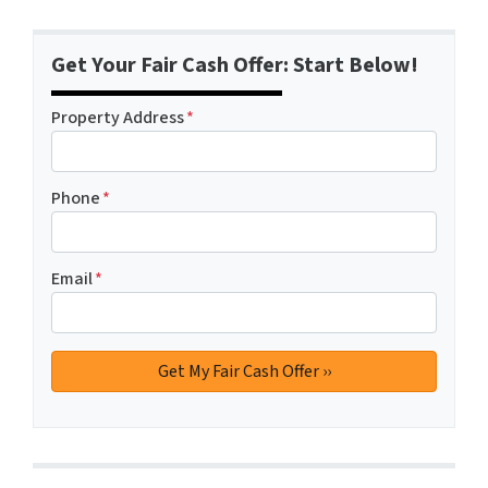
Get Your Fair Cash Offer: Start Below!
Property Address
*
Phone
*
Email
*