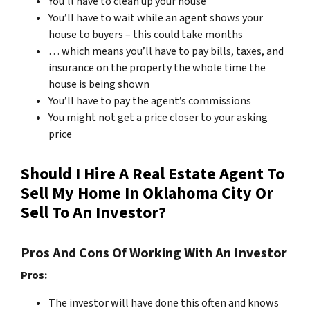
You’ll have to clean up your house
You’ll have to wait while an agent shows your
house to buyers – this could take months
… which means you’ll have to pay bills, taxes, and
insurance on the property the whole time the
house is being shown
You’ll have to pay the agent’s commissions
You might not get a price closer to your asking
price
Should I Hire A Real Estate Agent To
Sell My Home In Oklahoma City Or
Sell To An Investor?
Pros And Cons Of Working With An Investor
Pros:
The investor will have done this often and knows