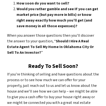
How soon do you want to sell?
Would you rather gamble and see IF you can get
market price (but pay more in bills) or know
right away exactly how much you’ll get (and
save money in all those expenses)?
When you answer those questions then you’ll discover
the answer to your question, “
Should I Hire A Real
Estate Agent To Sell My Home In Oklahoma City Or
Sell To An Investor?
”
Ready To Sell Soon?
If you’re thinking of selling and have questions about the
process or to see how much we can offer for your
property, just reach out to us and let us know about the
house and we’ll see how we can help – we might be able
to give you a cash offer to buy your house right away or
we might be connected you with a great real estate