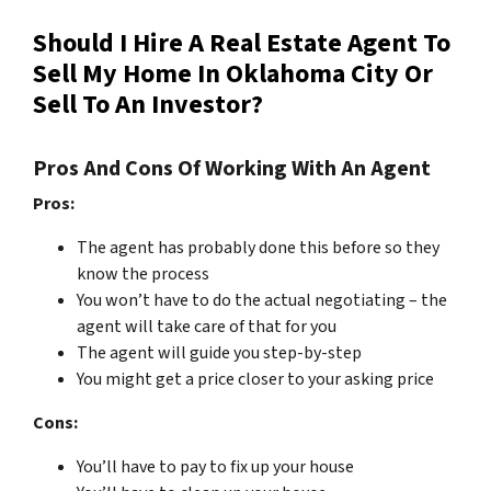
Should I Hire A Real Estate Agent To
Sell My Home In Oklahoma City Or
Sell To An Investor?
Pros And Cons Of Working With An Agent
Pros:
The agent has probably done this before so they
know the process
You won’t have to do the actual negotiating – the
agent will take care of that for you
The agent will guide you step-by-step
You might get a price closer to your asking price
Cons:
You’ll have to pay to fix up your house