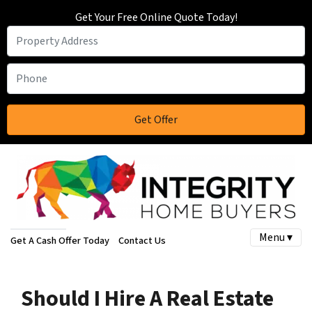
Get Your Free Online Quote Today!
Menu ▾
Get A Cash Offer Today
Contact Us
Should I Hire A Real Estate