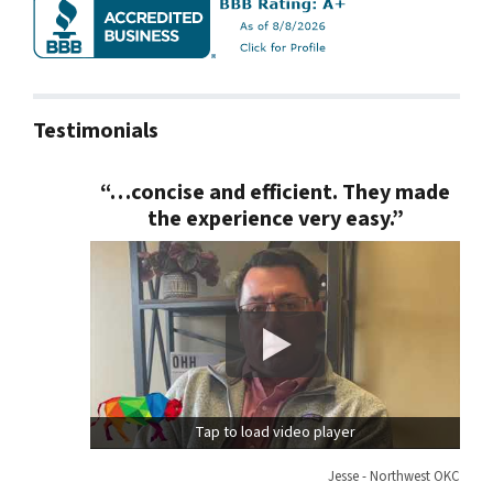
Testimonials
“…concise and efficient. They made
the experience very easy.”
Tap to load video player
Jesse - Northwest OKC