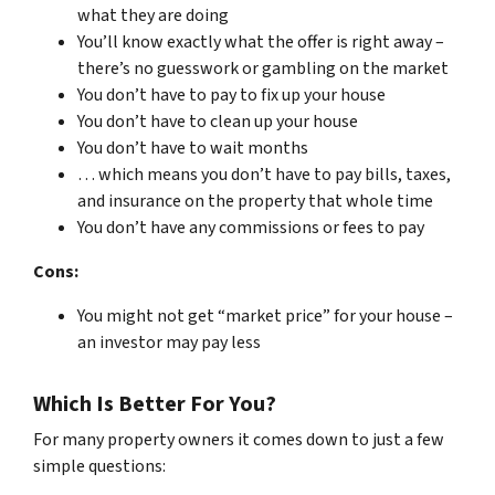
what they are doing
You’ll know exactly what the offer is right away –
there’s no guesswork or gambling on the market
You don’t have to pay to fix up your house
You don’t have to clean up your house
You don’t have to wait months
… which means you don’t have to pay bills, taxes,
and insurance on the property that whole time
You don’t have any commissions or fees to pay
Cons:
You might not get “market price” for your house –
an investor may pay less
Which Is Better For You?
For many property owners it comes down to just a few
simple questions: