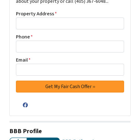
about your property or call (405) 367-6048...
Property Address
*
Phone
*
Email
*
Facebook
BBB Profile