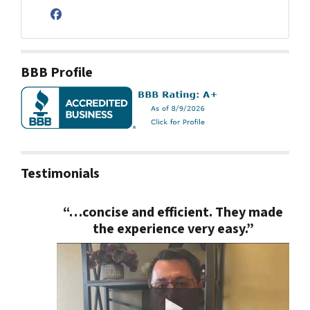
Facebook
BBB Profile
Testimonials
“…concise and efficient. They made
the experience very easy.”