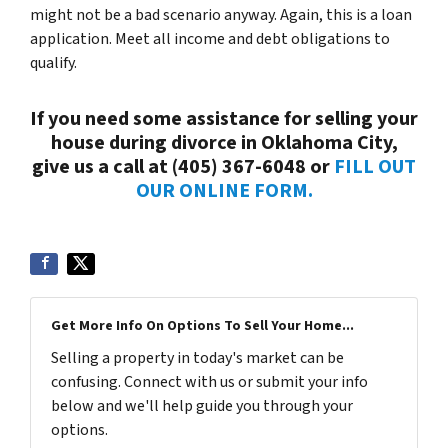
might not be a bad scenario anyway. Again, this is a loan
application. Meet all income and debt obligations to
qualify.
If you need some assistance for selling your
house during divorce in Oklahoma City,
give us a call at (405) 367-6048 or
FILL OUT
OUR ONLINE FORM.
Get More Info On Options To Sell Your Home...
Selling a property in today's market can be
confusing. Connect with us or submit your info
below and we'll help guide you through your
options.