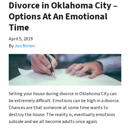
Divorce in Oklahoma City –
Options At An Emotional
Time
April 5, 2019
By
Jon Nolen
Selling your house during divorce in Oklahoma City can
be extremely difficult. Emotions can be high in a divorce.
Chances are that someone at some time wants to
destroy the house. The reality is, eventually emotions
subside and we all become adults once again.