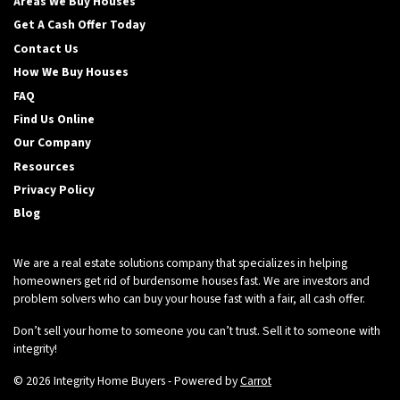
Areas We Buy Houses
Get A Cash Offer Today
Contact Us
How We Buy Houses
FAQ
Find Us Online
Our Company
Resources
Privacy Policy
Blog
We are a real estate solutions company that specializes in helping
homeowners get rid of burdensome houses fast. We are investors and
problem solvers who can buy your house fast with a fair, all cash offer.
Don’t sell your home to someone you can’t trust. Sell it to someone with
integrity!
© 2026 Integrity Home Buyers - Powered by
Carrot