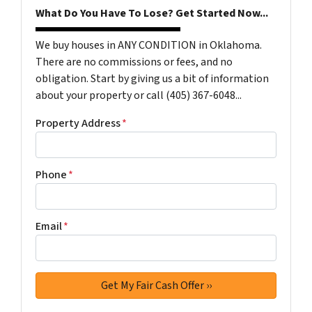
What Do You Have To Lose? Get Started Now...
We buy houses in ANY CONDITION in Oklahoma.
There are no commissions or fees, and no
obligation. Start by giving us a bit of information
about your property or call (405) 367-6048...
Property Address
*
Phone
*
Email
*