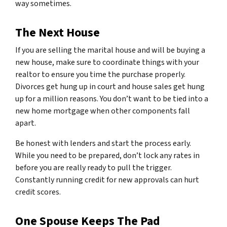
way sometimes.
The Next House
If you are selling the marital house and will be buying a
new house, make sure to coordinate things with your
realtor to ensure you time the purchase properly.
Divorces get hung up in court and house sales get hung
up for a million reasons. You don’t want to be tied into a
new home mortgage when other components fall
apart.
Be honest with lenders and start the process early.
While you need to be prepared, don’t lock any rates in
before you are really ready to pull the trigger.
Constantly running credit for new approvals can hurt
credit scores.
One Spouse Keeps The Pad