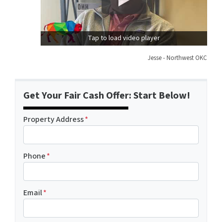
Tap to load video player
Jesse - Northwest OKC
Get Your Fair Cash Offer: Start Below!
Property Address
*
Phone
*
Email
*