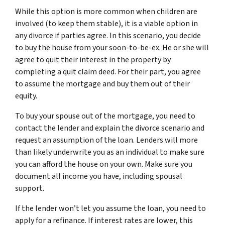
While this option is more common when children are
involved (to keep them stable), it is a viable option in
any divorce if parties agree. In this scenario, you decide
to buy the house from your soon-to-be-ex. He or she will
agree to quit their interest in the property by
completing a quit claim deed. For their part, you agree
to assume the mortgage and buy them out of their
equity.
To buy your spouse out of the mortgage, you need to
contact the lender and explain the divorce scenario and
request an assumption of the loan. Lenders will more
than likely underwrite you as an individual to make sure
you can afford the house on your own. Make sure you
document all income you have, including spousal
support.
If the lender won’t let you assume the loan, you need to
apply for a refinance. If interest rates are lower, this