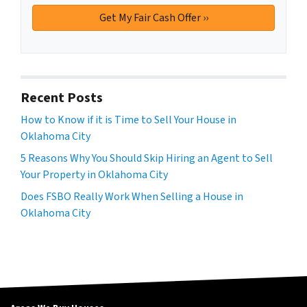
Recent Posts
How to Know if it is Time to Sell Your House in
Oklahoma City
5 Reasons Why You Should Skip Hiring an Agent to Sell
Your Property in Oklahoma City
Does FSBO Really Work When Selling a House in
Oklahoma City