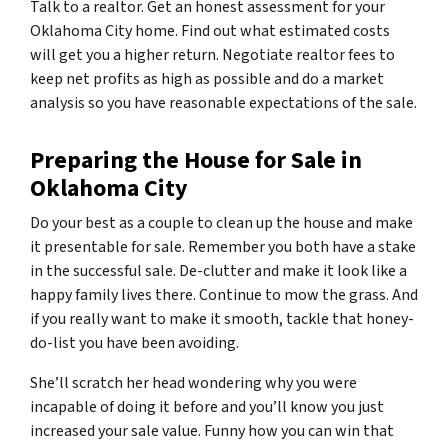
Talk to a realtor. Get an honest assessment for your
Oklahoma City home. Find out what estimated costs
will get you a higher return. Negotiate realtor fees to
keep net profits as high as possible and do a market
analysis so you have reasonable expectations of the sale.
Preparing the House for Sale in
Oklahoma City
Do your best as a couple to clean up the house and make
it presentable for sale. Remember you both have a stake
in the successful sale. De-clutter and make it look like a
happy family lives there. Continue to mow the grass. And
if you really want to make it smooth, tackle that honey-
do-list you have been avoiding.
She’ll scratch her head wondering why you were
incapable of doing it before and you’ll know you just
increased your sale value. Funny how you can win that