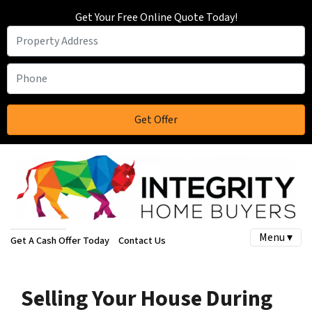
Get Your Free Online Quote Today!
Menu ▾
Get A Cash Offer Today
Contact Us
Selling Your House During