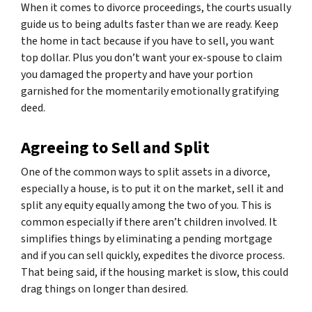
When it comes to divorce proceedings, the courts usually
guide us to being adults faster than we are ready. Keep
the home in tact because if you have to sell, you want
top dollar. Plus you don’t want your ex-spouse to claim
you damaged the property and have your portion
garnished for the momentarily emotionally gratifying
deed.
Agreeing to Sell and Split
One of the common ways to split assets in a divorce,
especially a house, is to put it on the market, sell it and
split any equity equally among the two of you. This is
common especially if there aren’t children involved. It
simplifies things by eliminating a pending mortgage
and if you can sell quickly, expedites the divorce process.
That being said, if the housing market is slow, this could
drag things on longer than desired.