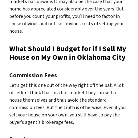
markets nationwide. It may also be the case that your
home has appreciated considerably over the years. But
before you count your profits, you’ll need to factor in
these obvious and not-so-obvious costs of selling your
house.
What Should I Budget for if I Sell My
House on My Own in Oklahoma City
Commission Fees
Let’s get this one out of the way right off the bat. A lot
of sellers think that in a hot market they can sell a
house themselves and thus avoid the standard
commission fees. But the truth is otherwise. Even if you
sell your house on your own, you still have to pay the
buyer’s agent’s brokerage fees.