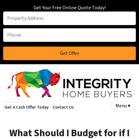
Get Your Free Online Quote Today!
Menu ▾
Get A Cash Offer Today
Contact Us
What Should I Budget for if I