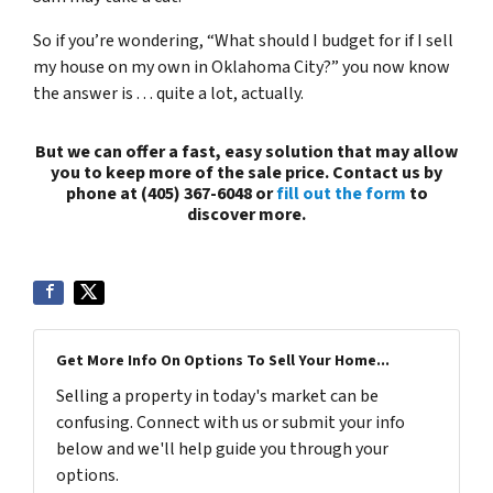
So if you’re wondering, “What should I budget for if I sell
my house on my own in Oklahoma City?” you now know
the answer is . . . quite a lot, actually.
But we can offer a fast, easy solution that may allow
you to keep more of the sale price. Contact us by
phone at (405) 367-6048 or
fill out the form
to
discover more.
Get More Info On Options To Sell Your Home...
Selling a property in today's market can be
confusing. Connect with us or submit your info
below and we'll help guide you through your
options.