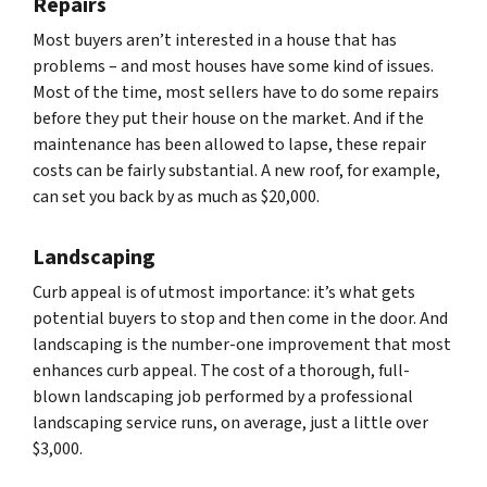
Repairs
Most buyers aren’t interested in a house that has
problems – and most houses have some kind of issues.
Most of the time, most sellers have to do some repairs
before they put their house on the market. And if the
maintenance has been allowed to lapse, these repair
costs can be fairly substantial. A new roof, for example,
can set you back by as much as $20,000.
Landscaping
Curb appeal is of utmost importance: it’s what gets
potential buyers to stop and then come in the door. And
landscaping is the number-one improvement that most
enhances curb appeal. The cost of a thorough, full-
blown landscaping job performed by a professional
landscaping service runs, on average, just a little over
$3,000.