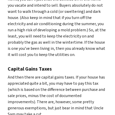
you vacate and intend to sell. Buyers absolutely do not
want to walk through a cold (or sweltering) and dark
house. (Also keep in mind that if you turn off the
electricity and air conditioning during the summer, you
run a high risk of developing a mold problem.) So, at the
least, you will need to keep the electricity on and
probably the gas as well in the wintertime. If the house
is one you’ve been living in, then you already know what
it will cost you to keep the utilities on.
Capital Gains Taxes
And then there are capital gains taxes. If your house has
appreciated quite a bit, you may have to pay this tax
(which is based on the difference between purchase and
sale prices, minus the cost of documented
improvements). There are, however, some pretty
generous exemptions, but just bear in mind that Uncle
Sam may take a cut.