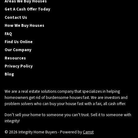
Areas We Buy Houses
Get A Cash Offer Today
Contact Us
How We Buy Houses
FAQ
Find Us Online
Our Company
Resources
Privacy Policy
Blog
We are a real estate solutions company that specializes in helping
homeowners get rid of burdensome houses fast. We are investors and
problem solvers who can buy your house fast with a fair, all cash offer.
Don’t sell your home to someone you can’t trust. Sell it to someone with
integrity!
© 2026 Integrity Home Buyers - Powered by
Carrot