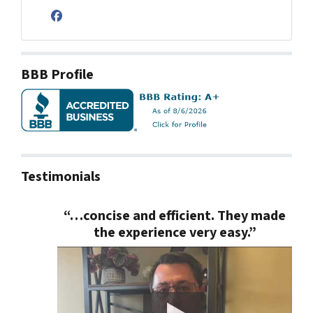
Facebook
BBB Profile
Testimonials
“…concise and efficient. They made
the experience very easy.”