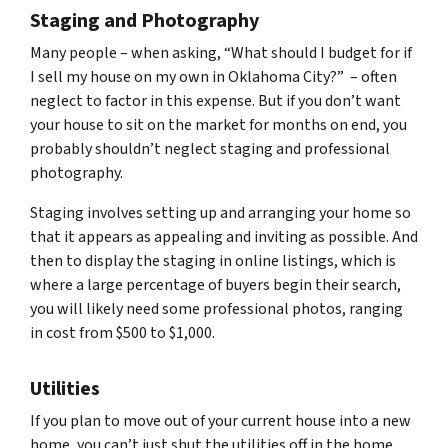
Staging and Photography
Many people – when asking, “What should I budget for if
I sell my house on my own in Oklahoma City?” – often
neglect to factor in this expense. But if you don’t want
your house to sit on the market for months on end, you
probably shouldn’t neglect staging and professional
photography.
Staging involves setting up and arranging your home so
that it appears as appealing and inviting as possible. And
then to display the staging in online listings, which is
where a large percentage of buyers begin their search,
you will likely need some professional photos, ranging
in cost from $500 to $1,000.
Utilities
If you plan to move out of your current house into a new
home, you can’t just shut the utilities off in the home