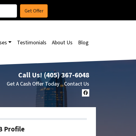
ses
Testimonials
About Us
Blog
Call Us!
(405) 367-6048
Get A Cash Offer Today
Contact Us
Facebook
 Profile