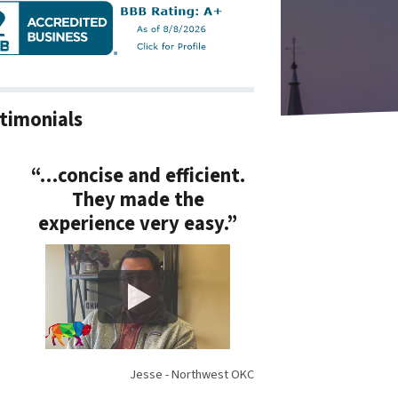
timonials
“…concise and efficient.
They made the
experience very easy.”
Jesse - Northwest OKC