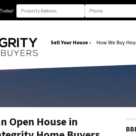
 Today!
Sell Your House ›
How We Buy Hou
an Open House in
BBB
ntegrity Home Buyers