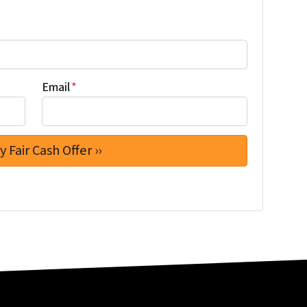
Email
*