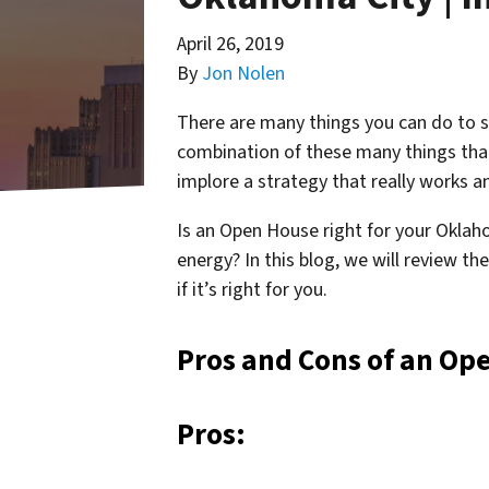
April 26, 2019
By
Jon Nolen
There are many things you can do to se
combination of these many things that w
implore a strategy that really works 
Is an Open House right for your Oklah
energy? In this blog, we will review t
if it’s right for you.
Pros and Cons of an Op
Pros: