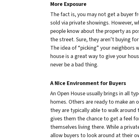
More Exposure
The fact is, you may not get a buyer f
sold via private showings. However, wh
people know about the property as pos
the street. Sure, they aren’t buying 
The idea of “picking” your neighbors 
house is a great way to give your hou
never be a bad thing.
A NIce Environment for Buyers
An Open House usually brings in all ty
homes. Others are ready to make an of
they are typically able to walk around
gives them the chance to get a feel fo
themselves living there. While a priv
allow buyers to look around at their o