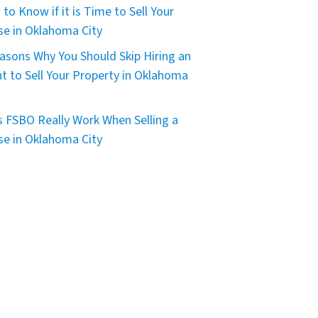
to Know if it is Time to Sell Your
e in Oklahoma City
asons Why You Should Skip Hiring an
t to Sell Your Property in Oklahoma
 FSBO Really Work When Selling a
e in Oklahoma City