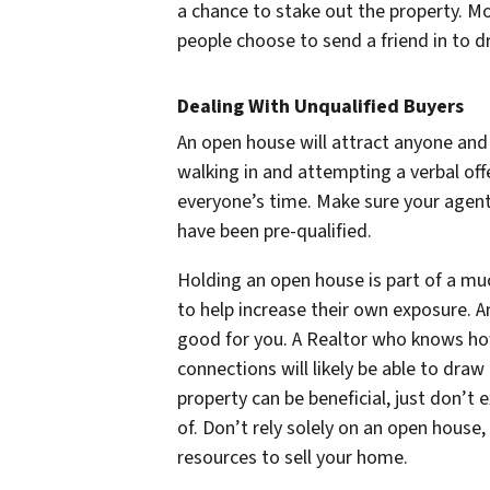
a chance to stake out the property. M
people choose to send a friend in to d
Dealing With Unqualified Buyers
An open house will attract anyone and
walking in and attempting a verbal off
everyone’s time. Make sure your agent
have been pre-qualified.
Holding an open house is part of a mu
to help increase their own exposure. An
good for you. A Realtor who knows ho
connections will likely be able to dra
property can be beneficial, just don’t 
of. Don’t rely solely on an open house,
resources to sell your home.