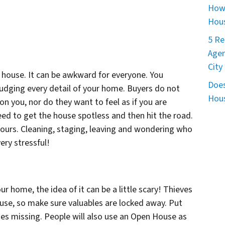
How 
Hous
5 Re
Agen
City
 house. It can be awkward for everyone. You
Does
udging every detail of your home. Buyers do not
Hous
pon you, nor do they want to feel as if you are
eed to get the house spotless and then hit the road.
hours. Cleaning, staging, leaving and wondering who
ery stressful!
r home, the idea of it can be a little scary! Thieves
se, so make sure valuables are locked away. Put
oes missing. People will also use an Open House as