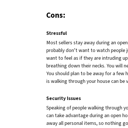
Cons:
Stressful
Most sellers stay away during an open
probably don’t want to watch people j
want to feel as if they are intruding u
breathing down their necks. You will n
You should plan to be away for a few 
is walking through your house can be v
Security Issues
Speaking of people walking through you
can take advantage during an open hou
away all personal items, so nothing g