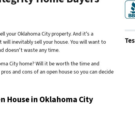
ll your Oklahoma City property. And it’s a
Tes
ill inevitably sell your house. You will want to
and doesn’t waste any time.
oma City home? Will it be worth the time and
he pros and cons of an open house so you can decide
en House in Oklahoma City