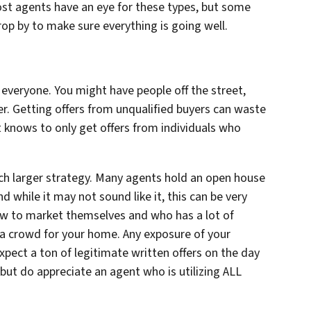
ost agents have an eye for these types, but some
rop by to make sure everything is going well.
 everyone. You might have people off the street,
er. Getting offers from unqualified buyers can waste
 knows to only get offers from individuals who
ch larger strategy. Many agents hold an open house
d while it may not sound like it, this can be very
w to market themselves and who has a lot of
w a crowd for
your
home. Any exposure of your
expect a ton of legitimate written offers on the day
 but do appreciate an agent who is utilizing
ALL