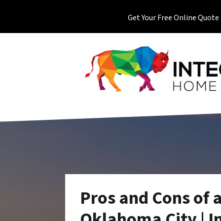
Get Your Free Online Quote
Pros and Cons of 
Oklahoma City | I