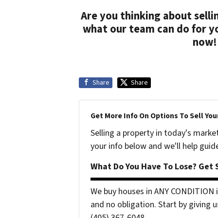
Are you thinking about sell
what our team can do for y
now!
Share
Share
Get More Info On Options To Sell You
Selling a property in today's marke
your info below and we'll help guid
What Do You Have To Lose? Get S
We buy houses in ANY CONDITION i
and no obligation. Start by giving u
(405) 367-6048...