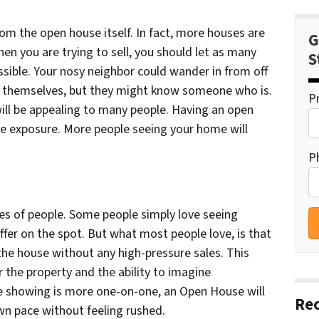
rom the open house itself. In fact, more houses are
G
en you are trying to sell, you should let as many
S
sible. Your nosy neighbor could wander in from off
for themselves, but they might know someone who is.
P
will be appealing to many people. Having an open
se exposure. More people seeing your home will
P
pes of people. Some people simply love seeing
fer on the spot. But what most people love, is that
 the house without any high-pressure sales. This
r the property and the ability to imagine
ate showing is more one-on-one, an Open House will
Rec
wn pace without feeling rushed.