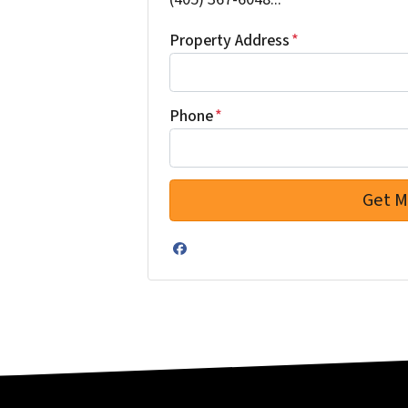
Property Address
*
Phone
*
Facebook