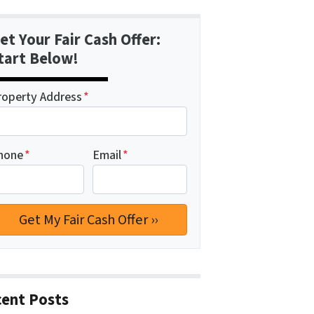
et Your Fair Cash Offer:
tart Below!
roperty Address
*
hone
*
Email
*
ent Posts