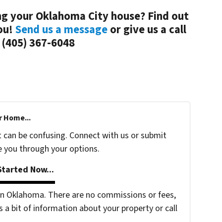
ing your Oklahoma City house? Find out
ou!
Send us a message
or give us a call
 (405) 367-6048
r Home...
t can be confusing. Connect with us or submit
e you through your options.
tarted Now...
n Oklahoma. There are no commissions or fees,
s a bit of information about your property or call