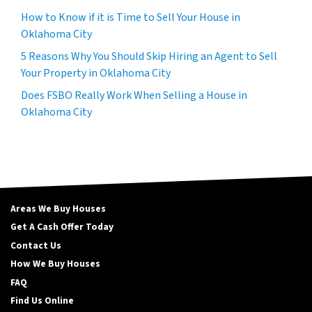
How to Know if it is Time to Sell Your House in
Oklahoma City
5 Reasons Why You Should Skip Hiring an Agent to Sell
Your Property in Oklahoma City
Does FSBO Really Work When Selling a House in
Oklahoma City
Areas We Buy Houses
Get A Cash Offer Today
Contact Us
How We Buy Houses
FAQ
Find Us Online