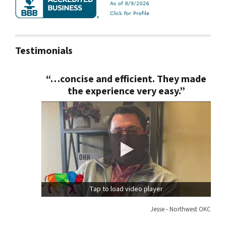
Testimonials
“…concise and efficient. They made
the experience very easy.”
Tap to load video player
Jesse - Northwest OKC