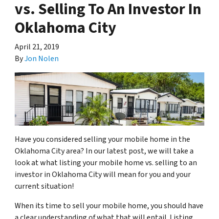
vs. Selling To An Investor In
Oklahoma City
April 21, 2019
By
Jon Nolen
Have you considered selling your mobile home in the
Oklahoma City area? In our latest post, we will take a
look at what listing your mobile home vs. selling to an
investor in Oklahoma City will mean for you and your
current situation!
When its time to sell your mobile home, you should have
a clear understanding of what that will entail. Listing