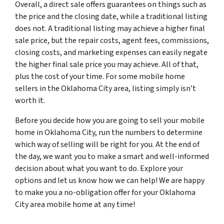
Overall, a direct sale offers guarantees on things such as
the price and the closing date, while a traditional listing
does not. A traditional listing may achieve a higher final
sale price, but the repair costs, agent fees, commissions,
closing costs, and marketing expenses can easily negate
the higher final sale price you may achieve. All of that,
plus the cost of your time. For some mobile home
sellers in the Oklahoma City area, listing simply isn’t
worth it.
Before you decide how you are going to sell your mobile
home in Oklahoma City, run the numbers to determine
which way of selling will be right for you. At the end of
the day, we want you to make a smart and well-informed
decision about what you want to do. Explore your
options and let us know how we can help! We are happy
to make you a no-obligation offer for your Oklahoma
City area mobile home at any time!