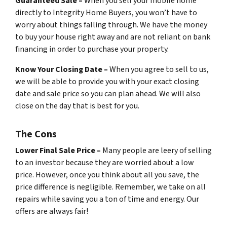
Guaranteed Sale –
When you sell your mobile home
directly to Integrity Home Buyers, you won’t have to
worry about things falling through. We have the money
to buy your house right away and are not reliant on bank
financing in order to purchase your property.
Know Your Closing Date –
When you agree to sell to us,
we will be able to provide you with your exact closing
date and sale price so you can plan ahead. We will also
close on the day that is best for you.
The Cons
Lower Final Sale Price –
Many people are leery of selling
to an investor because they are worried about a low
price. However, once you think about all you save, the
price difference is negligible. Remember, we take on all
repairs while saving you a ton of time and energy. Our
offers are always fair!