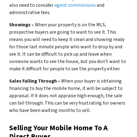
also need to consider
agent commissions
and
administrative fees.
Showings –
When your property is on the MLS,
prospective buyers are going to want to see it. This
means you will need to keep it clean and showing ready
for those last minute people who want to drop by and
see it. It can be difficult to pick up and leave when
someone wants to see the house, but you don’t want to
make it difficult for people to see the property either.
Sales Falling Through –
When your buyer is obtaining
financing to buy the mobile home, it will be subject to
appraisal. If it does not appraise high enough, the sale
can fall through. This can be very frustrating for owners
who have been waiting months to sell.
Selling Your Mobile Home To A
Direct Buyer