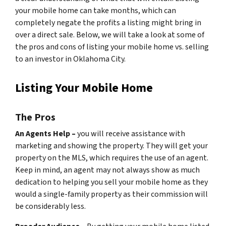
your mobile home can take months, which can
completely negate the profits a listing might bring in
over a direct sale. Below, we will take a look at some of
the pros and cons of listing your mobile home vs. selling
to an investor in Oklahoma City.
Listing Your Mobile Home
The Pros
An Agents Help –
you will receive assistance with
marketing and showing the property. They will get your
property on the MLS, which requires the use of an agent.
Keep in mind, an agent may not always show as much
dedication to helping you sell your mobile home as they
would a single-family property as their commission will
be considerably less.