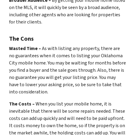
Broader Audience –
By getting your mobile home listed
on the MLS, it will quickly be seen by a broad audience,
including other agents who are looking for properties
for their clients.
The Cons
Wasted Time –
As with listing any property, there are
no guarantees when it comes to listing your Oklahoma
City mobile home. You may be waiting for months before
you find a buyer and the sale goes through. Also, there is
no guarantee you will get your listing price. You may
have to lower your asking price, so be sure to take that
into consideration.
The Costs –
When you list your mobile home, it is
inevitable that there will be some repairs needed. These
costs can add up quickly and will need to be paid upfront.
It costs money to own the home, so if the property is on
the market awhile, the holding costs can add up. You will