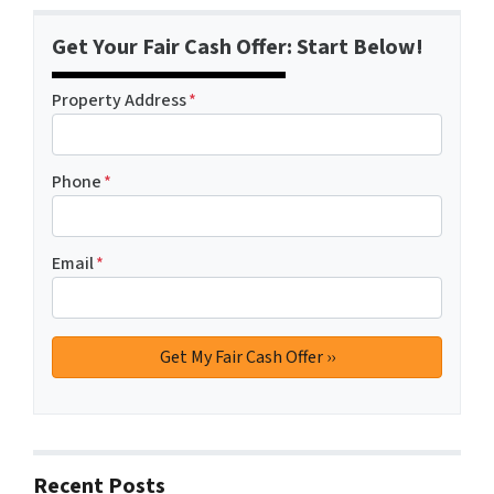
Get Your Fair Cash Offer: Start Below!
Property Address
*
Phone
*
Email
*
Recent Posts