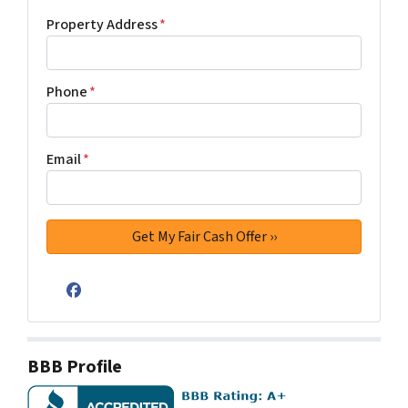
Property Address
*
Phone
*
Email
*
Facebook
BBB Profile