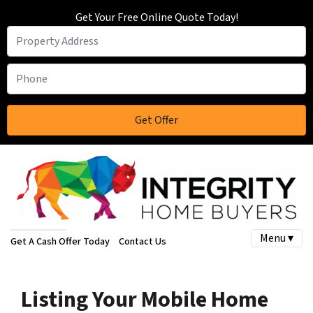
Get Your Free Online Quote Today!
Menu ▾
Get A Cash Offer Today
Contact Us
Listing Your Mobile Home