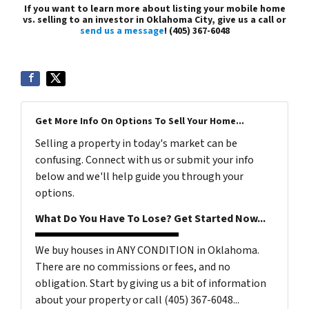
If you want to learn more about listing your mobile home
vs. selling to an investor in Oklahoma City, give us a call or
send us a message
! (405) 367-6048
Get More Info On Options To Sell Your Home...
Selling a property in today's market can be
confusing. Connect with us or submit your info
below and we'll help guide you through your
options.
What Do You Have To Lose? Get Started Now...
We buy houses in ANY CONDITION in Oklahoma.
There are no commissions or fees, and no
obligation. Start by giving us a bit of information
about your property or call (405) 367-6048...