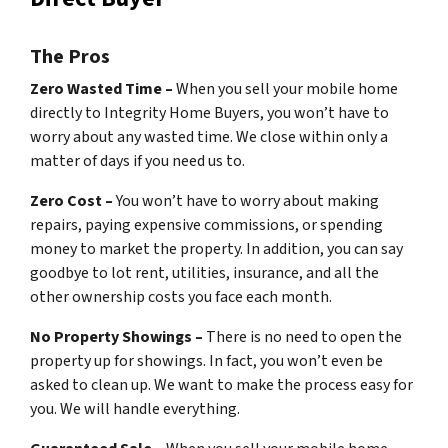
The Pros
Zero Wasted Time –
When you sell your mobile home
directly to Integrity Home Buyers, you won’t have to
worry about any wasted time. We close within only a
matter of days if you need us to.
Zero Cost –
You won’t have to worry about making
repairs, paying expensive commissions, or spending
money to market the property. In addition, you can say
goodbye to lot rent, utilities, insurance, and all the
other ownership costs you face each month.
No Property Showings –
There is no need to open the
property up for showings. In fact, you won’t even be
asked to clean up. We want to make the process easy for
you. We will handle everything.