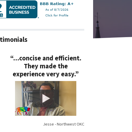
timonials
“…concise and efficient.
They made the
experience very easy.”
Jesse - Northwest OKC