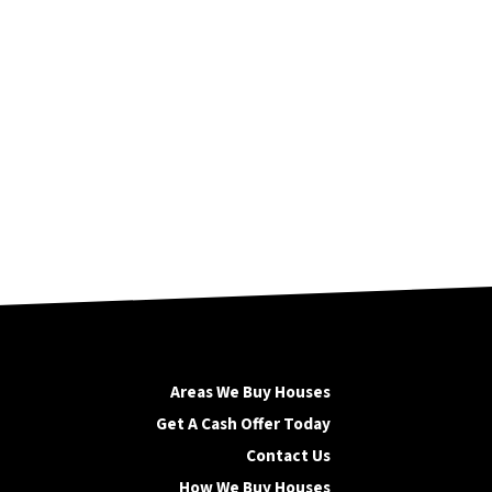
Areas We Buy Houses
Get A Cash Offer Today
Contact Us
How We Buy Houses