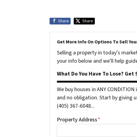
Share
Share
Get More Info On Options To Sell You
Selling a property in today's marke
your info below and we'll help guid
What Do You Have To Lose? Get S
We buy houses in ANY CONDITION i
and no obligation. Start by giving u
(405) 367-6048...
Property Address
*