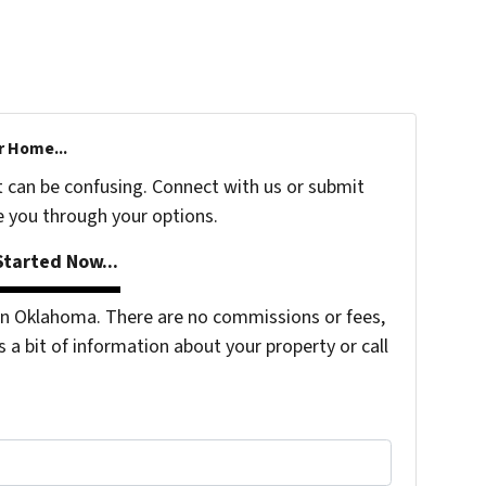
r Home...
t can be confusing. Connect with us or submit
e you through your options.
tarted Now...
n Oklahoma. There are no commissions or fees,
s a bit of information about your property or call