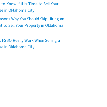
to Know if it is Time to Sell Your
e in Oklahoma City
asons Why You Should Skip Hiring an
t to Sell Your Property in Oklahoma
 FSBO Really Work When Selling a
e in Oklahoma City