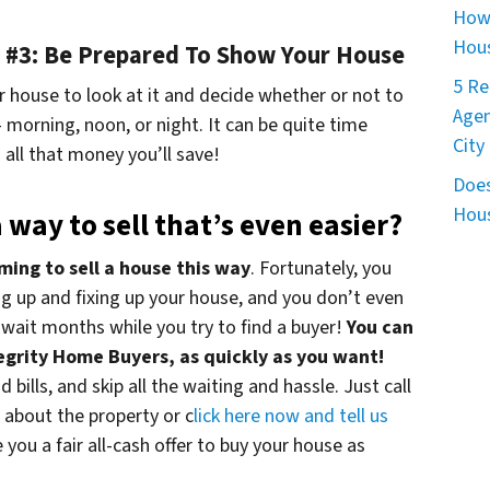
How 
Hous
ip #3: Be Prepared To Show Your House
5 Re
 house to look at it and decide whether or not to
Agen
morning, noon, or night. It can be quite time
City
all that money you’ll save!
Does
Hous
 way to sell that’s even easier?
ming to sell a house this way
. Fortunately, you
ing up and fixing up your house, and you don’t even
wait months while you try to find a buyer!
You can
ntegrity Home Buyers, as quickly as you want!
 bills, and skip all the waiting and hassle. Just call
s about the property or c
lick here now and tell us
ve you a fair all-cash offer to buy your house as