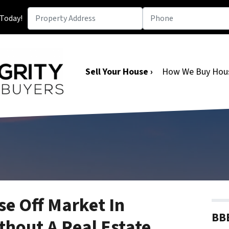
 Today!
Sell Your House ›
How We Buy Hou
se Off Market In
BBB
hout A Real Estate