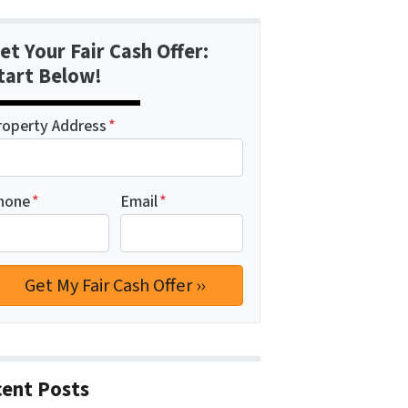
et Your Fair Cash Offer:
tart Below!
roperty Address
*
hone
*
Email
*
ent Posts