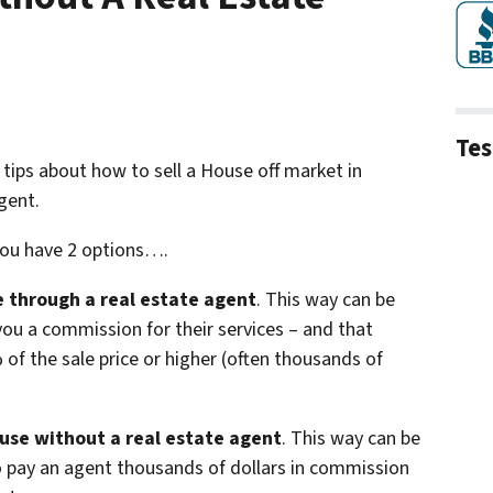
Tes
 3 tips about how to sell a House off market in
gent.
you have 2 options….
se through a real estate agent
. This way can be
you a commission for their services – and that
f the sale price or higher (often thousands of
ouse without a real estate agent
. This way can be
o pay an agent thousands of dollars in commission