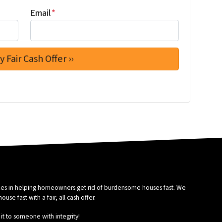
Email
*
izes in helping homeowners get rid of burdensome houses fast. We
se fast with a fair, all cash offer.
it to someone with integrity!