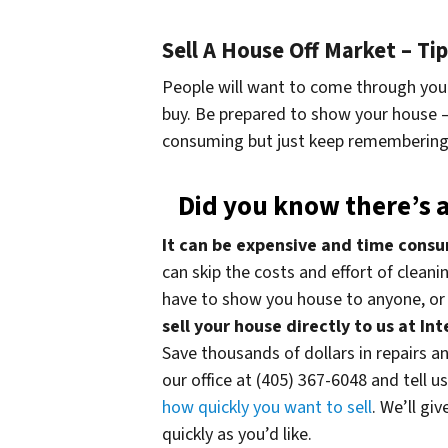
Sell A House Off Market – T
People will want to come through your
buy. Be prepared to show your house – 
consuming but just keep remembering 
Did you know there’s a
It can be expensive and time consu
can skip the costs and effort of clean
have to show you house to anyone, or 
sell your house directly to us at I
Save thousands of dollars in repairs and
our office at (405) 367-6048 and tell u
how quickly you want to sell
. We’ll gi
quickly as you’d like.