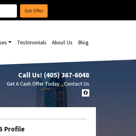
ses
Testimonials
About Us
Blog
Call Us!
(405) 367-6048
Get A Cash Offer Today
Contact Us
Facebook
 Profile