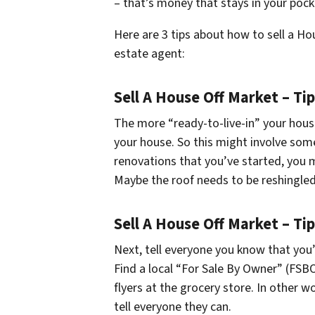
– that’s money that stays in your pock
Here are 3 tips about how to sell a Ho
estate agent:
Sell A House Off Market – Ti
The more “ready-to-live-in” your house
your house. So this might involve some 
renovations that you’ve started, you m
Maybe the roof needs to be reshingled
Sell A House Off Market – Tip
Next, tell everyone you know that you’
Find a local “For Sale By Owner” (FSB
flyers at the grocery store. In other 
tell everyone they can.