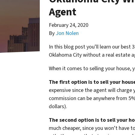
Agent
February 24, 2020
By
Jon Nolen
In this blog post you’ll learn our best
Oklahoma City without a real estate a
When it comes to selling your house, 
The first option is to sell your hou
expensive since the agent will charge 
commission can be anywhere from 5% o
dollars).
The second option is to sell your h
much cheaper, since you won’t have t