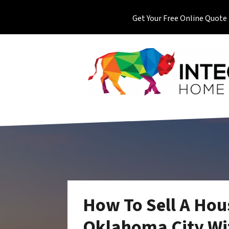
Get Your Free Online Quote
How To Sell A Hou
Oklahoma City Wit