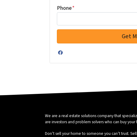
Phone
*
Facebook
We are a real estate solutions company that special
are investors and problem solvers who can buy your hou
Don’t sell your home to someone you can’t trust. Sell 