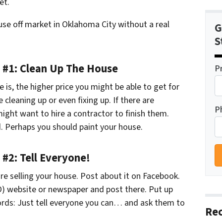
et.
use off market in Oklahoma City without a real
G
S
p #1: Clean Up The House
P
 is, the higher price you might be able to get for
cleaning up or even fixing up. If there are
P
ight want to hire a contractor to finish them.
. Perhaps you should paint your house.
 #2: Tell Everyone!
re selling your house. Post about it on Facebook.
O) website or newspaper and post there. Put up
words: Just tell everyone you can… and ask them to
Rec