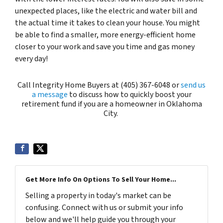
unexpected places, like the electric and water bill and
the actual time it takes to clean your house. You might
be able to find a smaller, more energy-efficient home
closer to your work and save you time and gas money
every day!
Call Integrity Home Buyers at (405) 367-6048 or
send us
a message
to discuss how to quickly boost your
retirement fund if you are a homeowner in Oklahoma
City.
Get More Info On Options To Sell Your Home...
Selling a property in today's market can be
confusing. Connect with us or submit your info
below and we'll help guide you through your