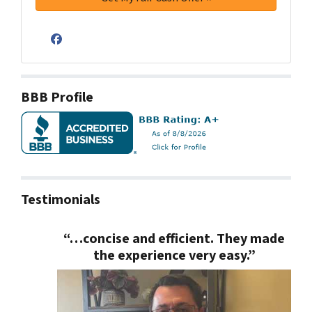
Facebook
BBB Profile
Testimonials
“…concise and efficient. They made
the experience very easy.”