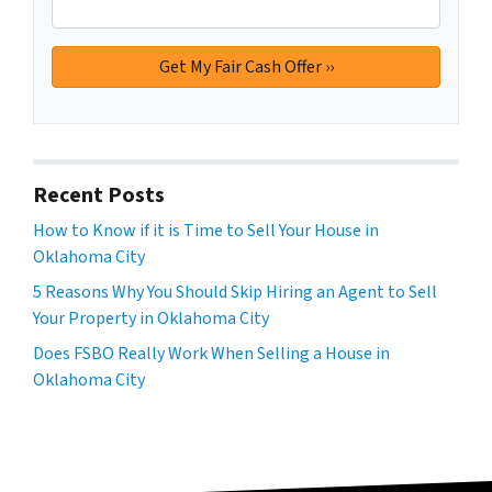
Recent Posts
How to Know if it is Time to Sell Your House in
Oklahoma City
5 Reasons Why You Should Skip Hiring an Agent to Sell
Your Property in Oklahoma City
Does FSBO Really Work When Selling a House in
Oklahoma City