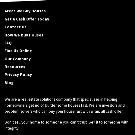
Areas We Buy Houses
Get A Cash Offer Today
Contact Us
How We Buy Houses
FAQ
Find Us Online
Our Company
Resources
Privacy Policy
Blog
We are a real estate solutions company that specializes in helping
homeowners get rid of burdensome houses fast. We are investors and
problem solvers who can buy your house fast with a fair, all cash offer.
Don’t sell your home to someone you can’t trust. Sell it to someone with
integrity!