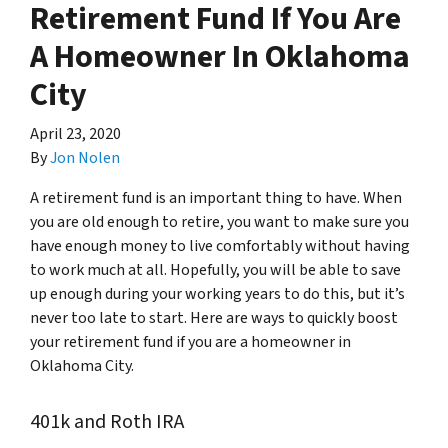
Retirement Fund If You Are
A Homeowner In Oklahoma
City
April 23, 2020
By
Jon Nolen
A retirement fund is an important thing to have. When
you are old enough to retire, you want to make sure you
have enough money to live comfortably without having
to work much at all. Hopefully, you will be able to save
up enough during your working years to do this, but it’s
never too late to start. Here are ways to quickly boost
your retirement fund if you are a homeowner in
Oklahoma City.
401k and Roth IRA