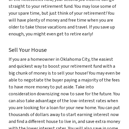
straight to your retirement fund. You may lose some of
your spare time, but just think of your retirement! You
will have plenty of money and free time when you are
older to take those vacations and travel. If you save up
enough, you might even get to retire early!
Sell Your House
If you are a homeowner in Oklahoma City, the easiest
and quickest way to boost your retirement fund with a
big chunk of money is to sell your house! You may even be
able to negotiate the buyer paying a majority of the fees
to have more money to put aside. Take into
consideration downsizing now to save for the future. You
can also take advantage of the low-interest rates when
you are looking for a loan for your new home. You can put
thousands of dollars away to start earning interest now
and find a different house to live in, and save extra money
with the lower interest rates. You will also save in some