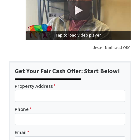
Tap to load video player
Jesse - Northwest OKC
Get Your Fair Cash Offer: Start Below!
Property Address
*
Phone
*
Email
*