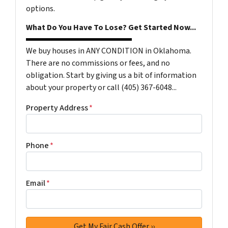
options.
What Do You Have To Lose? Get Started Now...
We buy houses in ANY CONDITION in Oklahoma.
There are no commissions or fees, and no
obligation. Start by giving us a bit of information
about your property or call (405) 367-6048...
Property Address
*
Phone
*
Email
*