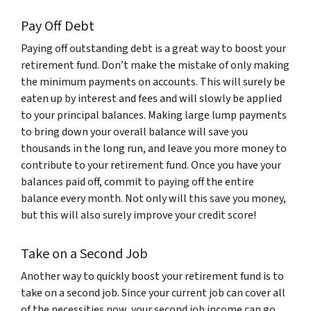
Pay Off Debt
Paying off outstanding debt is a great way to boost your
retirement fund. Don’t make the mistake of only making
the minimum payments on accounts. This will surely be
eaten up by interest and fees and will slowly be applied
to your principal balances. Making large lump payments
to bring down your overall balance will save you
thousands in the long run, and leave you more money to
contribute to your retirement fund. Once you have your
balances paid off, commit to paying off the entire
balance every month. Not only will this save you money,
but this will also surely improve your credit score!
Take on a Second Job
Another way to quickly boost your retirement fund is to
take on a second job. Since your current job can cover all
of the necessities now, your second job income can go