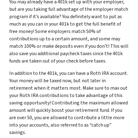
You may already have a 401k set up with your employer,
but are you taking full advantage of the employer match
program if it’s available? You definitely want to put as
much as you can in your 401k to get the full benefit of
free money! Some employers match 50% of
contributions up to a certain amount, and some may
match 100% or make deposits even if you don’t! This will
also save you additional paycheck taxes since the 401k
funds are taken out of your check before taxes.
In addition to the 401k, you can have a Roth IRA account.
Your money will be taxed now, but not later in
retirement when it matters most. Make sure to max out
your Roth IRA contributions to take advantage of this
saving opportunity! Contributing the maximum allowed
amount will quickly boost your retirement fund. If you
are over 50, you are allowed to contribute a little more
into your accounts, also referred to as “catch up”
savings.