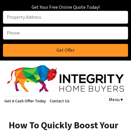
Get Your Free Online Quote Today!
Menu ▾
Get A Cash Offer Today
Contact Us
How To Quickly Boost Your