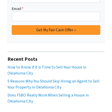
Email
*
Recent Posts
How to Know if it is Time to Sell Your House in
Oklahoma City
5 Reasons Why You Should Skip Hiring an Agent to Sell
Your Property in Oklahoma City
Does FSBO Really Work When Selling a House in
Oklahoma City