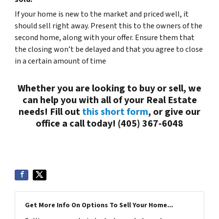
If your home is new to the market and priced well, it
should sell right away. Present this to the owners of the
second home, along with your offer. Ensure them that
the closing won’t be delayed and that you agree to close
in a certain amount of time
Whether you are looking to buy or sell, we
can help you with all of your Real Estate
needs! Fill out
this short form
, or give our
office a call today! (405) 367-6048
Get More Info On Options To Sell Your Home...