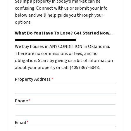
Selling a property in today's market can be
confusing. Connect with us or submit your info
below and we'll help guide you through your
options.
What Do You Have To Lose? Get Started Now...
We buy houses in ANY CONDITION in Oklahoma.
There are no commissions or fees, and no
obligation. Start by giving us a bit of information
about your property or call (405) 367-6048...
Property Address
*
Phone
*
Email
*