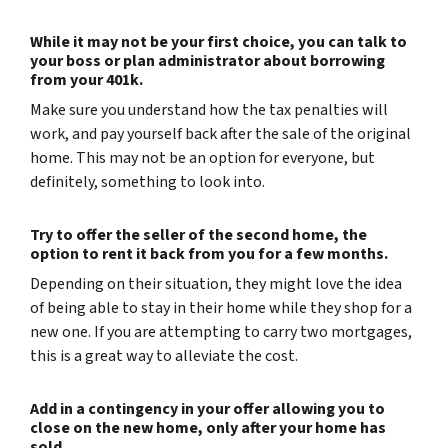
While it may not be your first choice, you can talk to
your boss or plan administrator about borrowing
from your 401k.
Make sure you understand how the tax penalties will
work, and pay yourself back after the sale of the original
home. This may not be an option for everyone, but
definitely, something to look into.
Try to offer the seller of the second home, the
option to rent it back from you for a few months.
Depending on their situation, they might love the idea
of being able to stay in their home while they shop for a
new one. If you are attempting to carry two mortgages,
this is a great way to alleviate the cost.
Add in a contingency in your offer allowing you to
close on the new home, only after your home has
sold.