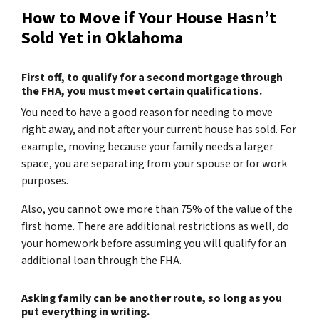
How to Move if Your House Hasn’t
Sold Yet in Oklahoma
First off, to qualify for a second mortgage through
the FHA, you must meet certain qualifications.
You need to have a good reason for needing to move
right away, and not after your current house has sold. For
example, moving because your family needs a larger
space, you are separating from your spouse or for work
purposes.
Also, you cannot owe more than 75% of the value of the
first home. There are additional restrictions as well, do
your homework before assuming you will qualify for an
additional loan through the FHA.
Asking family can be another route, so long as you
put everything in writing.