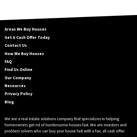
Areas We Buy Houses
Get A Cash Offer Today
Contact Us
How We Buy Houses
FAQ
Find Us Online
Our Company
Resources
Privacy Policy
Blog
We are a real estate solutions company that specializes in helping
homeowners get rid of burdensome houses fast. We are investors and
problem solvers who can buy your house fast with a fair, all cash offer.