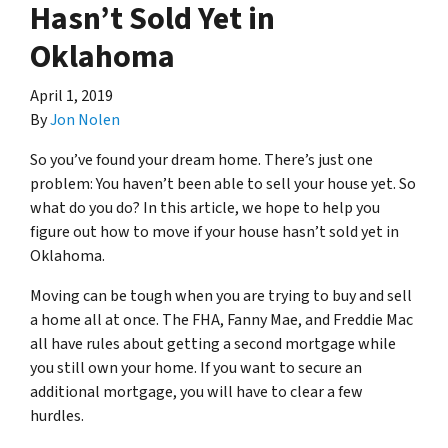
Hasn’t Sold Yet in
Oklahoma
April 1, 2019
By
Jon Nolen
So you’ve found your dream home. There’s just one
problem: You haven’t been able to sell your house yet. So
what do you do? In this article, we hope to help you
figure out how to move if your house hasn’t sold yet in
Oklahoma.
Moving can be tough when you are trying to buy and sell
a home all at once. The FHA, Fanny Mae, and Freddie Mac
all have rules about getting a second mortgage while
you still own your home. If you want to secure an
additional mortgage, you will have to clear a few
hurdles.