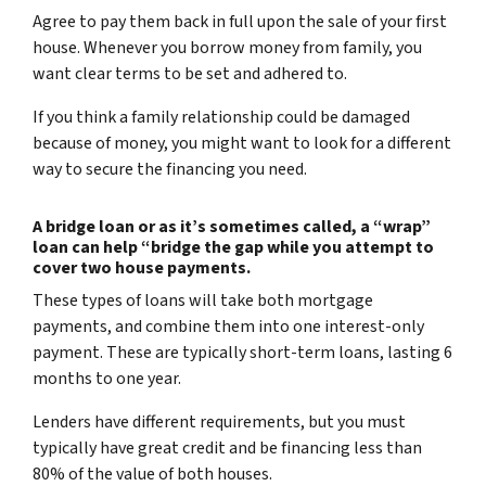
Agree to pay them back in full upon the sale of your first
house. Whenever you borrow money from family, you
want clear terms to be set and adhered to.
If you think a family relationship could be damaged
because of money, you might want to look for a different
way to secure the financing you need.
A bridge loan or as it’s sometimes called, a “wrap”
loan can help “bridge the gap while you attempt to
cover two house payments.
These types of loans will take both mortgage
payments, and combine them into one interest-only
payment. These are typically short-term loans, lasting 6
months to one year.
Lenders have different requirements, but you must
typically have great credit and be financing less than
80% of the value of both houses.