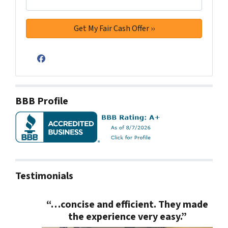
Facebook
BBB Profile
Testimonials
“…concise and efficient. They made
the experience very easy.”