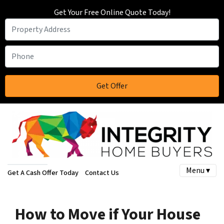
Get Your Free Online Quote Today!
Menu ▾
Get A Cash Offer Today
Contact Us
How to Move if Your House