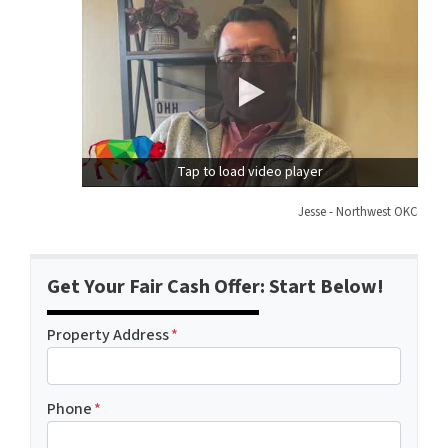
Tap to load video player
Jesse - Northwest OKC
Get Your Fair Cash Offer: Start Below!
Property Address
*
Phone
*