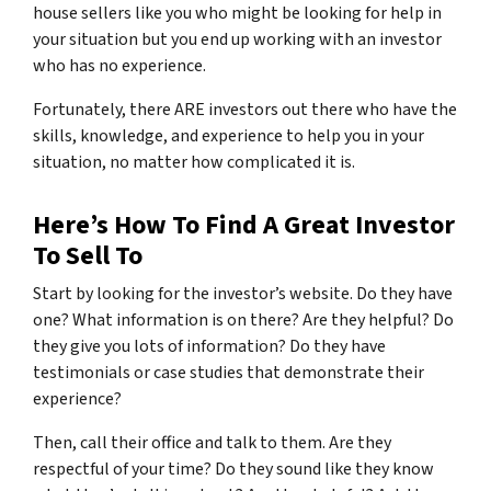
house sellers like you who might be looking for help in
your situation but you end up working with an investor
who has no experience.
Fortunately, there ARE investors out there who have the
skills, knowledge, and experience to help you in your
situation, no matter how complicated it is.
Here’s How To Find A Great Investor
To Sell To
Start by looking for the investor’s website. Do they have
one? What information is on there? Are they helpful? Do
they give you lots of information? Do they have
testimonials or case studies that demonstrate their
experience?
Then, call their office and talk to them. Are they
respectful of your time? Do they sound like they know