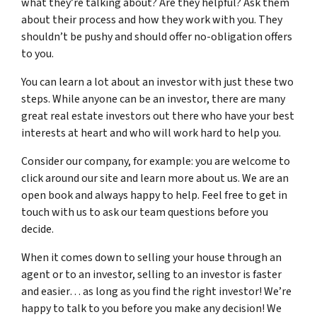
what they’re talking about? Are they helpful? Ask them
about their process and how they work with you. They
shouldn’t be pushy and should offer no-obligation offers
to you.
You can learn a lot about an investor with just these two
steps. While anyone can be an investor, there are many
great real estate investors out there who have your best
interests at heart and who will work hard to help you.
Consider our company, for example: you are welcome to
click around our site and learn more about us. We are an
open book and always happy to help. Feel free to get in
touch with us to ask our team questions before you
decide.
When it comes down to selling your house through an
agent or to an investor, selling to an investor is faster
and easier… as long as you find the right investor! We’re
happy to talk to you before you make any decision! We