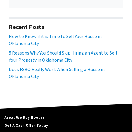
Recent Posts
How to Know if it is Time to Sell Your House in
Oklahoma City
5 Reasons Why You Should Skip Hiring an Agent to Sell
Your Property in Oklahoma City
Does FSBO Really Work When Selling a House in
Oklahoma City
Areas We Buy Houses
Get A Cash Offer Today