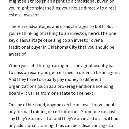
might sell through an agent to a traditional buyer, or
you might consider selling your house directly to a real
estate investor.
There are advantages and disadvantages to both. But if
you’re thinking of selling to an investor, here’s the one
key disadvantage of selling to an investor over a
traditional buyer in Oklahoma City that you should be
aware of:
When you sell through an agent, the agent usually has
to pass an exam and get certified in order to be an agent.
And they have to usually pay money to different
organizations (such as a brokerage and/or a licensing
board – it varies from one state to the next).
On the other hand, anyone can be an investor without
any formal training or certifications. Someone can just
say they’re an investor and they’re an investor… without
any additional training. This can be a disadvantage to