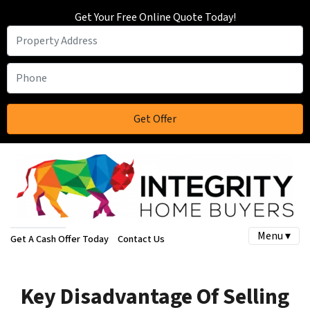
Get Your Free Online Quote Today!
Menu ▾
Get A Cash Offer Today
Contact Us
Key Disadvantage Of Selling