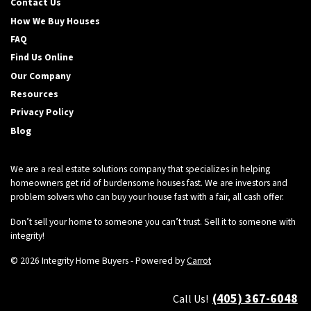
Contact Us
How We Buy Houses
FAQ
Find Us Online
Our Company
Resources
Privacy Policy
Blog
We are a real estate solutions company that specializes in helping
homeowners get rid of burdensome houses fast. We are investors and
problem solvers who can buy your house fast with a fair, all cash offer.
Don’t sell your home to someone you can’t trust. Sell it to someone with
integrity!
© 2026 Integrity Home Buyers - Powered by
Carrot
(405) 367-6048
Call Us!