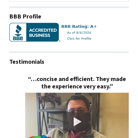
BBB Profile
Testimonials
“…concise and efficient. They made
the experience very easy.”