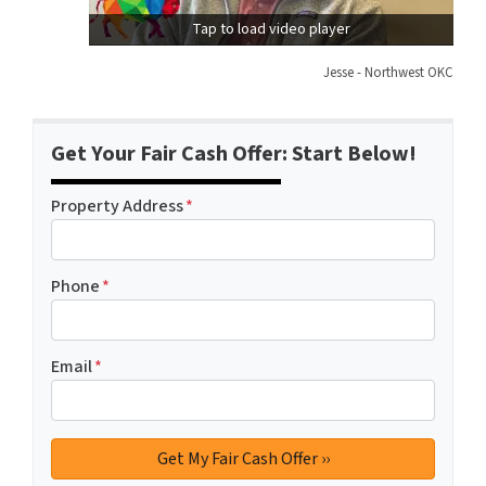
Tap to load video player
Jesse - Northwest OKC
Get Your Fair Cash Offer: Start Below!
Property Address
*
Phone
*
Email
*