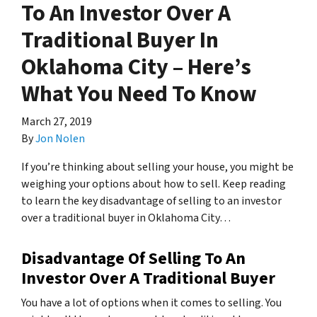
To An Investor Over A
Traditional Buyer In
Oklahoma City – Here’s
What You Need To Know
March 27, 2019
By
Jon Nolen
If you’re thinking about selling your house, you might be
weighing your options about how to sell. Keep reading
to learn the key disadvantage of selling to an investor
over a traditional buyer in Oklahoma City…
Disadvantage Of Selling To An
Investor Over A Traditional Buyer
You have a lot of options when it comes to selling. You