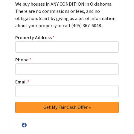
We buy houses in ANY CONDITION in Oklahoma.
There are no commissions or fees, and no
obligation. Start by giving us a bit of information
about your property or call (405) 367-6048...
Property Address
*
Phone
*
Email
*
Facebook