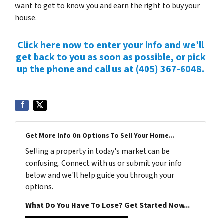
want to get to know you and earn the right to buy your
house.
Click here now to enter your info and we’ll
get back to you as soon as possible, or pick
up the phone and call us at (405) 367-6048.
Get More Info On Options To Sell Your Home...
Selling a property in today's market can be
confusing. Connect with us or submit your info
below and we'll help guide you through your
options.
What Do You Have To Lose? Get Started Now...