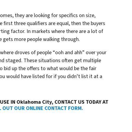
omes, they are looking for specifics on size,
 first three qualifiers are equal, then the buyers
rting factor. In markets where there are a lot of
ce gets more people walking through.
where droves of people “
ooh and ahh”
over your
and staged. These situations often get multiple
 to bid up the offers to what would be the fair
 would have listed for if you didn’t list it at a
USE IN Oklahoma City, CONTACT US TODAY AT
L OUT OUR ONLINE CONTACT FORM.