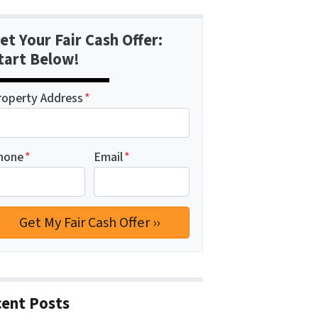
et Your Fair Cash Offer:
tart Below!
roperty Address
*
hone
*
Email
*
ent Posts