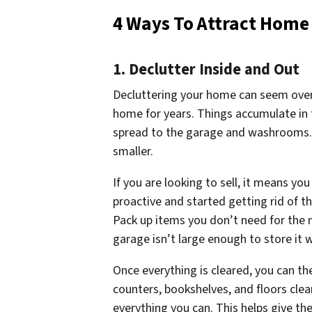
4 Ways To Attract Home
1. Declutter Inside and Out
Decluttering your home can seem overw
home for years. Things accumulate in 
spread to the garage and washrooms. 
smaller.
If you are looking to sell, it means yo
proactive and started getting rid of t
Pack up items you don’t need for the 
garage isn’t large enough to store it
Once everything is cleared, you can t
counters, bookshelves, and floors cle
everything you can. This helps give t