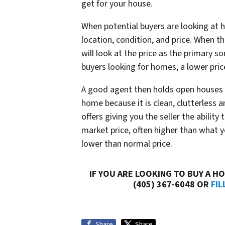
get for your house.
When potential buyers are looking at h
location, condition, and price. When the
will look at the price as the primary so
buyers looking for homes, a lower pri
A good agent then holds open houses 
home because it is clean, clutterless 
offers giving you the seller the ability
market price, often higher than what you
lower than normal price.
IF YOU ARE LOOKING TO BUY A HO
(405) 367-6048 OR
FIL
Share
Share