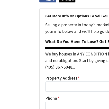
Get More Info On Options To Sell You
Selling a property in today's marke
your info below and we'll help guid
What Do You Have To Lose? Get S
We buy houses in ANY CONDITION i
and no obligation. Start by giving u
(405) 367-6048...
Property Address
*
Phone
*