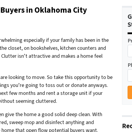
 Buyers in Oklahoma City
G
S
helming especially if your family has been in the
P
the closet, on bookshelves, kitchen counters and
Clutter isn’t attractive and makes a home feel
P
u are looking to move. So take this opportunity to be
hings you’re going to toss out or donate anyways.
next few months and rent a storage unit if your
 without seeming
cluttered.
hen give the home a good solid deep clean. With
ared, sweep mop and disinfect anything and
Rec
he home that open flow potential buyers want.