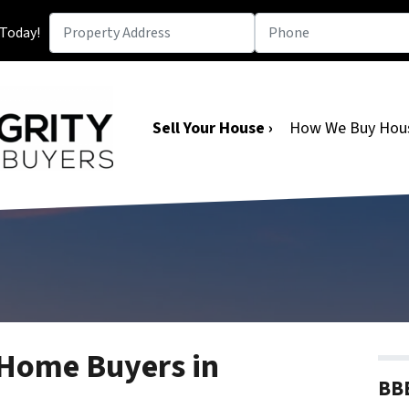
 Today!
Sell Your House ›
How We Buy Hou
 Home Buyers in
BBB