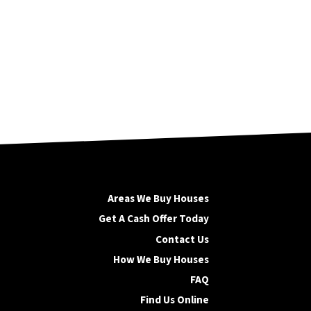
Areas We Buy Houses
Get A Cash Offer Today
Contact Us
How We Buy Houses
FAQ
Find Us Online