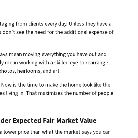
taging from clients every day. Unless they have a
s don’t see the need for the additional expense of
ways mean moving everything you have out and
ply mean working with a skilled eye to rearrange
photos, heirlooms, and art.
. Now is the time to make the home look like the
es living in. That maximizes the number of people
nder Expected Fair Market Value
 a lower price than what the market says you can