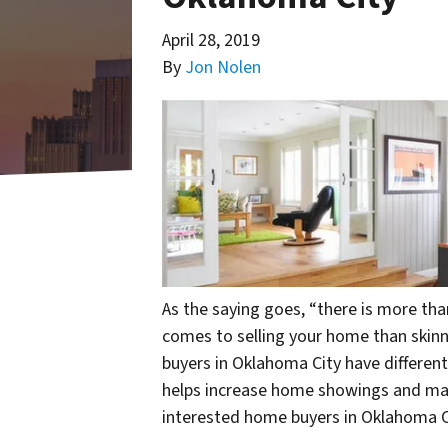
April 28, 2019
By
Jon Nolen
As the saying goes, “there is more than
comes to selling your home than skin
buyers in Oklahoma City have different
helps increase home showings and make
interested home buyers in Oklahoma C