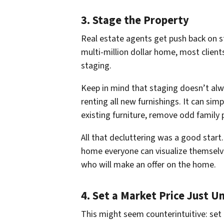
3. Stage the Property
Real estate agents get push back on s
multi-million dollar home, most client
staging.
Keep in mind that staging doesn’t al
renting all new furnishings. It can sim
existing furniture, remove odd family 
All that decluttering was a good start
home
everyone
can visualize themselv
who will make an offer on the home.
4. Set a Market Price Just U
This might seem counterintuitive:
set