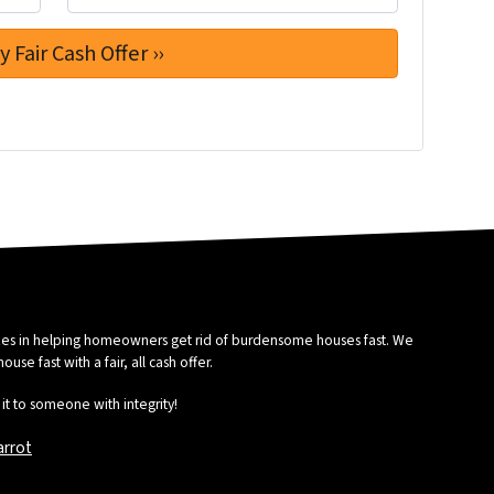
izes in helping homeowners get rid of burdensome houses fast. We
se fast with a fair, all cash offer.
it to someone with integrity!
arrot