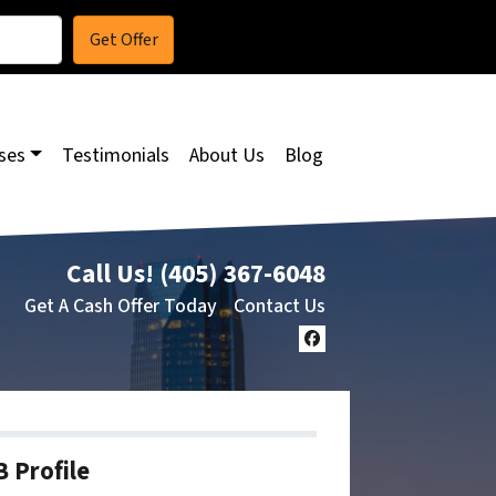
ses
Testimonials
About Us
Blog
Call Us!
(405) 367-6048
Get A Cash Offer Today
Contact Us
Facebook
 Profile