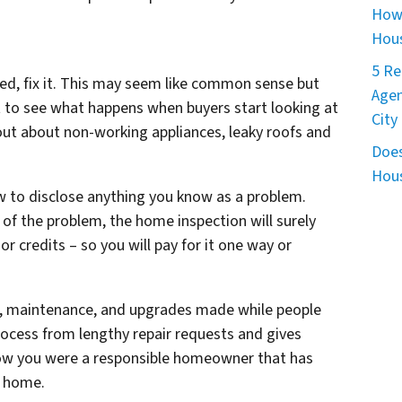
How 
Hous
5 Re
ed, fix it. This may seem like common sense but
Agen
 to see what happens when buyers start looking at
City
 out about non-working appliances, leaky roofs and
Does
Hous
aw to disclose anything you know as a problem.
of the problem, the home inspection will surely
 or credits – so you will pay for it one way or
irs, maintenance, and upgrades made while people
rocess from lengthy repair requests and gives
now you were a responsible homeowner that has
w home.