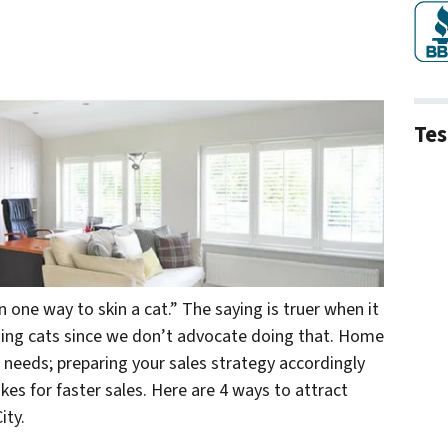
Tes
 one way to skin a cat.” The saying is truer when it
ning
cats
since we don’t advocate doing that. Home
 needs; preparing your sales strategy accordingly
s for faster sales. Here are 4 ways to attract
ity.