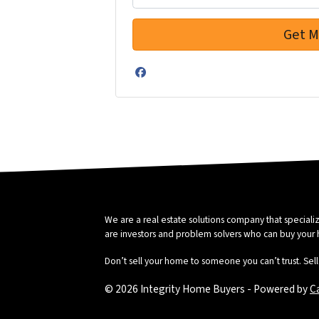
Facebook
We are a real estate solutions company that special
are investors and problem solvers who can buy your hou
Don’t sell your home to someone you can’t trust. Sell 
© 2026 Integrity Home Buyers - Powered by
C