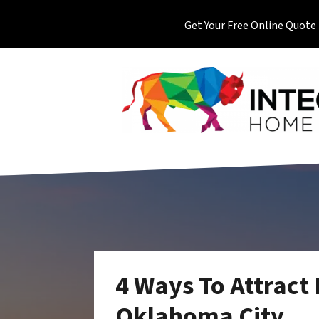
Get Your Free Online Quote
4 Ways To Attract
Oklahoma City