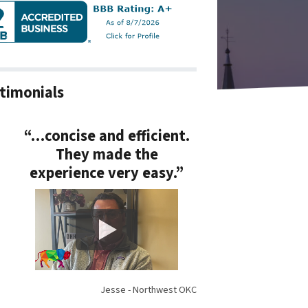
timonials
“…concise and efficient.
They made the
experience very easy.”
Jesse - Northwest OKC