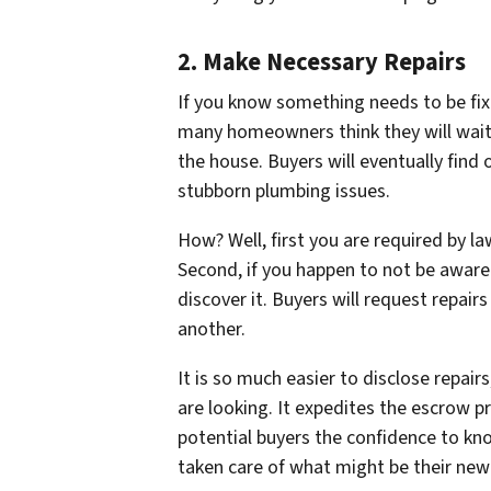
2. Make Necessary Repairs
If you know something needs to be fix
many homeowners think they will wait
the house. Buyers will eventually find
stubborn plumbing issues.
How? Well, first you are required by l
Second, if you happen to
not be aware
discover it. Buyers will request repairs
another.
It is so much easier to disclose repa
are looking. It expedites the escrow p
potential buyers the confidence to k
taken care of what might be their ne