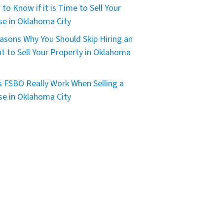
to Know if it is Time to Sell Your
e in Oklahoma City
asons Why You Should Skip Hiring an
t to Sell Your Property in Oklahoma
 FSBO Really Work When Selling a
e in Oklahoma City