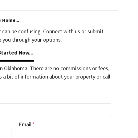
r Home...
t can be confusing. Connect with us or submit
e you through your options.
tarted Now...
n Oklahoma. There are no commissions or fees,
s a bit of information about your property or call
Email
*