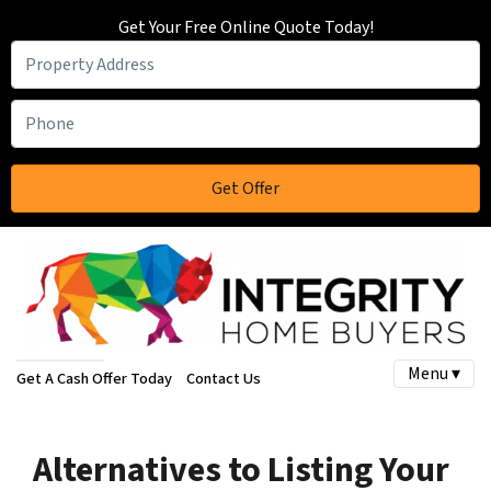
Get Your Free Online Quote Today!
Menu ▾
Get A Cash Offer Today
Contact Us
Alternatives to Listing Your