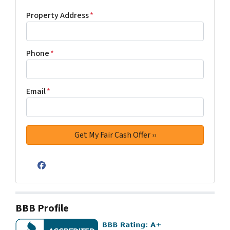
Property Address
*
Phone
*
Email
*
Facebook
BBB Profile