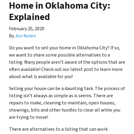
Home in Oklahoma City:
Explained
February 25, 2020
By
Jon Nolen
Do you want to sell your home in Oklahoma City? If so,
we want to share some possible alternatives to a
listing. Many people aren’t aware of the options that are
often available! Check out our latest post to learn more
about what is available for you!
Selling your house can be a daunting task. The process of
listing isn’t always as simple as is seems. There are
repairs to make, cleaning to maintain, open houses,
showings, bills and other hurdles to clear all while you
are trying to move!
There are alternatives to a listing that can work