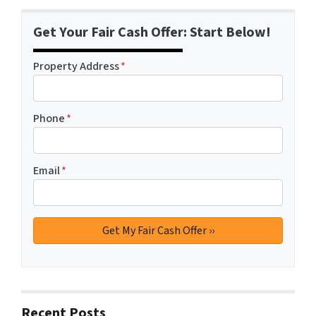
Get Your Fair Cash Offer: Start Below!
Property Address
*
Phone
*
Email
*
Recent Posts