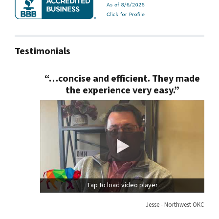
Testimonials
“…concise and efficient. They made
the experience very easy.”
Tap to load video player
Jesse - Northwest OKC