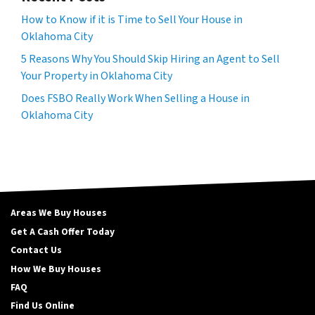
How to Know if it is Time to Sell Your House in
Oklahoma City
5 Reasons Why You Should Skip Hiring an Agent to Sell
Your Property in Oklahoma City
Does FSBO Really Work When Selling a House in
Oklahoma City
Areas We Buy Houses
Get A Cash Offer Today
Contact Us
How We Buy Houses
FAQ
Find Us Online