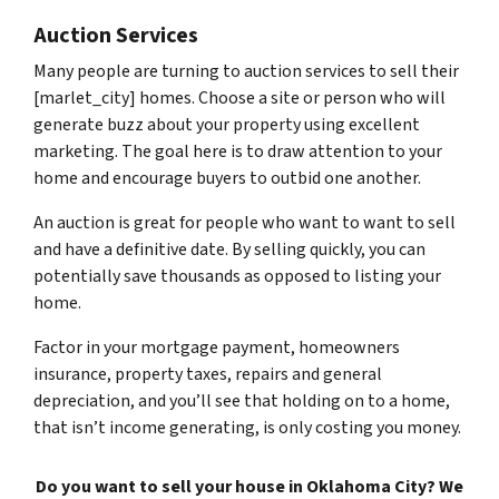
Auction Services
Many people are turning to auction services to sell their
[marlet_city] homes. Choose a site or person who will
generate buzz about your property using excellent
marketing. The goal here is to draw attention to your
home and encourage buyers to outbid one another.
An auction is great for people who want to want to sell
and have a definitive date. By selling quickly, you can
potentially save thousands as opposed to listing your
home.
Factor in your mortgage payment, homeowners
insurance, property taxes, repairs and general
depreciation, and you’ll see that holding on to a home,
that isn’t income generating, is only costing you money.
Do you want to sell your house in Oklahoma City? We