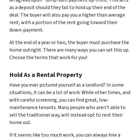
an agreed upon “lump-sum payment up-front. This acts
as a deposit should they fail to hold up their end of the
deal. The buyer will also pay you a higher than average
rent, with a portion of the rent going toward their
down-payment.
At the end of a year or two, the buyer must purchase the
home outright. There are many ways you can set this up.
Choose the terms that work for you!
Hold As a Rental Property
Have you ever pictured yourself as a landlord? In some
situations, it can be a lot of work. While other times, and
with careful screening, you can find great, low-
maintenance tenants. Many people who aren’t able to
sell the traditional way, will instead opt to rent their
home out.
If it seems like too much work, you can always hire a