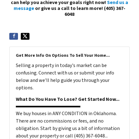
can help you achieve your goals right now!
Send us a
message
or give us a call to learn more! (405) 367-
6048
Get More Info On Options To Sell Your Home...
Selling a property in today's market can be
confusing. Connect with us or submit your info
below and we'll help guide you through your
options.
What Do You Have To Lose? Get Started Now...
We buy houses in ANY CONDITION in Oklahoma.
There are no commissions or fees, and no
obligation. Start by giving us a bit of information
about your property or call (405) 367-6048...