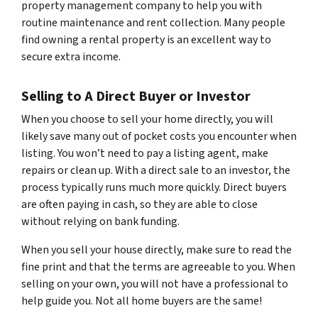
property management company to help you with
routine maintenance and rent collection. Many people
find owning a rental property is an excellent way to
secure extra income.
Selling to A Direct Buyer or Investor
When you choose to sell your home directly, you will
likely save many out of pocket costs you encounter when
listing. You won’t need to pay a listing agent, make
repairs or clean up. With a direct sale to an investor, the
process typically runs much more quickly. Direct buyers
are often paying in cash, so they are able to close
without relying on bank funding.
When you sell your house directly, make sure to read the
fine print and that the terms are agreeable to you. When
selling on your own, you will not have a professional to
help guide you. Not all home buyers are the same!