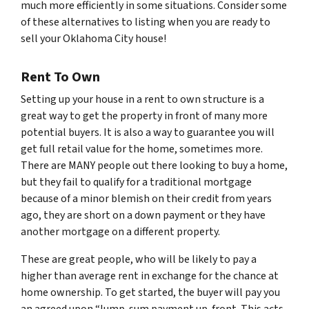
much more efficiently in some situations. Consider some
of these alternatives to listing when you are ready to
sell your Oklahoma City house!
Rent To Own
Setting up your house in a rent to own structure is a
great way to get the property in front of many more
potential buyers. It is also a way to guarantee you will
get full retail value for the home, sometimes more.
There are MANY people out there looking to buy a home,
but they fail to qualify for a traditional mortgage
because of a minor blemish on their credit from years
ago, they are short on a down payment or they have
another mortgage on a different property.
These are great people, who will be likely to pay a
higher than average rent in exchange for the chance at
home ownership. To get started, the buyer will pay you